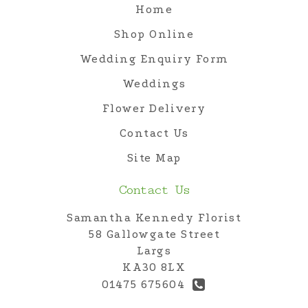
Home
Shop Online
Wedding Enquiry Form
Weddings
Flower Delivery
Contact Us
Site Map
Contact Us
Samantha Kennedy Florist
58 Gallowgate Street
Largs
KA30 8LX
01475 675604