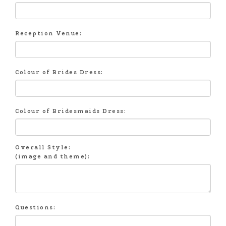
Reception Venue:
Colour of Brides Dress:
Colour of Bridesmaids Dress:
Overall Style:
(image and theme):
Questions: