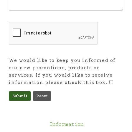
We would like to keep you informed of
our new promotions, products or
services. If you would
like
to receive
information please
check
this box.
Submit
Information