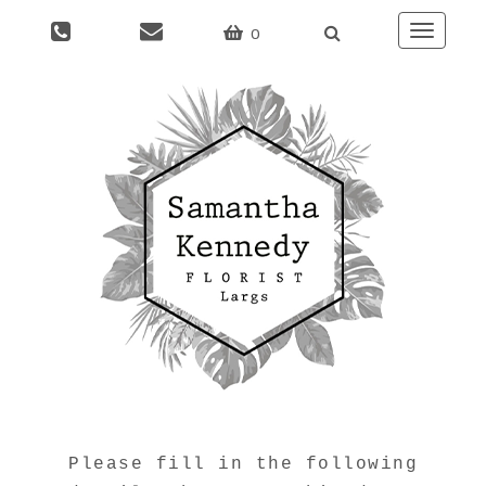
0
Toggle
naviga
Please fill in the following