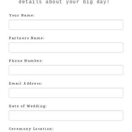
details about your big day!
Your Name:
Partners Name:
Phone Number:
Email Address:
Date of Wedding:
Ceremony Location: